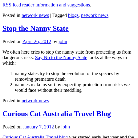
RSS feed reader information and suggestions
.
Posted in
network news
|
Tagged
blogs
,
network news
Stop the Nanny State
Posted on
April 26, 2012
by
john
We often here cries to stop the nanny state from protecting us from
dangerous risks.
Say No to the Nanny State
looks at the ways in
which:
nanny states try to stop the evolution of the species by
removing premature death
nannies make us soft by expecting protection from risks we
would face without their meddling
Posted in
network news
Curious Cat Australia Travel Blog
Posted on
January 7, 2012
by
john
Curious Cat Australia Travel blog
was started early last year and the