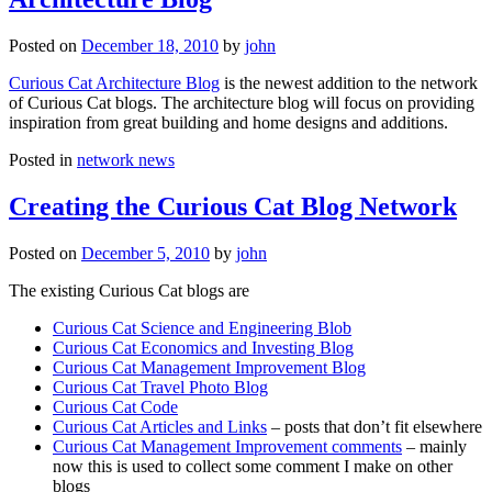
Posted on
December 18, 2010
by
john
Curious Cat Architecture Blog
is the newest addition to the network
of Curious Cat blogs. The architecture blog will focus on providing
inspiration from great building and home designs and additions.
Posted in
network news
Creating the Curious Cat Blog Network
Posted on
December 5, 2010
by
john
The existing Curious Cat blogs are
Curious Cat Science and Engineering Blob
Curious Cat Economics and Investing Blog
Curious Cat Management Improvement Blog
Curious Cat Travel Photo Blog
Curious Cat Code
Curious Cat Articles and Links
– posts that don’t fit elsewhere
Curious Cat Management Improvement comments
– mainly
now this is used to collect some comment I make on other
blogs