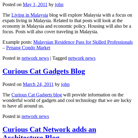
Posted on
May 1, 2011
by
john
The
Living in Malaysia
blog will explore Malaysia with a focus on
expats living in Malaysia. Related to that posts will look at the
economy in Malaysia and economic policy. Housing will also be a
focus. Posts will also cover traveling in Malaysia.
Example posts:
Malaysian Residence Pass for Skilled Professionals
–
Penang Condo Market
Posted in
network news
|
Tagged
network news
Curious Cat Gadgets Blog
Posted on
March 24, 2011
by
john
The
Curious Cat Gadgets blog
will provide information on the
wonderful world of gadgets and cool technology that we are lucky
to have all around us.
Posted in
network news
Curious Cat Network adds an
Architecture Blog