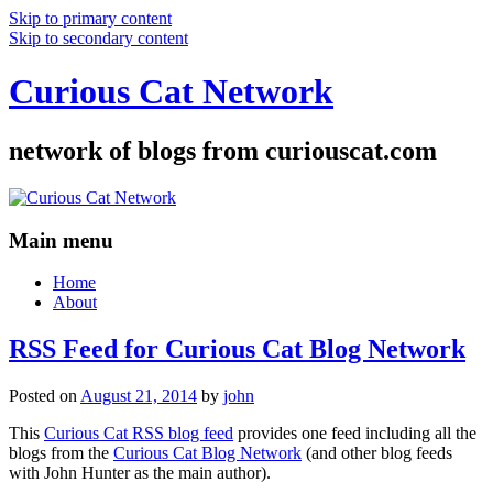
Skip to primary content
Skip to secondary content
Curious Cat Network
network of blogs from curiouscat.com
Main menu
Home
About
RSS Feed for Curious Cat Blog Network
Posted on
August 21, 2014
by
john
This
Curious Cat RSS blog feed
provides one feed including all the
blogs from the
Curious Cat Blog Network
(and other blog feeds
with John Hunter as the main author).