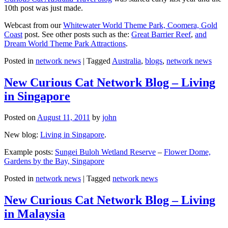
10th post was just made.
Webcast from our
Whitewater World Theme Park, Coomera, Gold
Coast
post. See other posts such as the:
Great Barrier Reef
,
and
Dream World Theme Park Attractions
.
Posted in
network news
|
Tagged
Australia
,
blogs
,
network news
New Curious Cat Network Blog – Living
in Singapore
Posted on
August 11, 2011
by
john
New blog:
Living in Singapore
.
Example posts:
Sungei Buloh Wetland Reserve
–
Flower Dome,
Gardens by the Bay, Singapore
Posted in
network news
|
Tagged
network news
New Curious Cat Network Blog – Living
in Malaysia