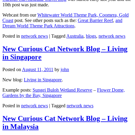
10th post was just made.
Webcast from our
Whitewater World Theme Park, Coomera, Gold
Coast
post. See other posts such as the:
Great Barrier Reef
,
and
Dream World Theme Park Attractions
.
Posted in
network news
|
Tagged
Australia
,
blogs
,
network news
New Curious Cat Network Blog – Living
in Singapore
Posted on
August 11, 2011
by
john
New blog:
Living in Singapore
.
Example posts:
Sungei Buloh Wetland Reserve
–
Flower Dome,
Gardens by the Bay, Singapore
Posted in
network news
|
Tagged
network news
New Curious Cat Network Blog – Living
in Malaysia