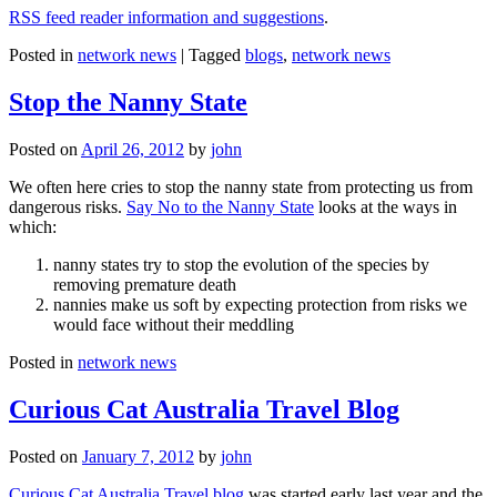
RSS feed reader information and suggestions
.
Posted in
network news
|
Tagged
blogs
,
network news
Stop the Nanny State
Posted on
April 26, 2012
by
john
We often here cries to stop the nanny state from protecting us from
dangerous risks.
Say No to the Nanny State
looks at the ways in
which:
nanny states try to stop the evolution of the species by
removing premature death
nannies make us soft by expecting protection from risks we
would face without their meddling
Posted in
network news
Curious Cat Australia Travel Blog
Posted on
January 7, 2012
by
john
Curious Cat Australia Travel blog
was started early last year and the