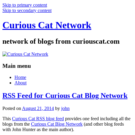
Skip to primary content
Skip to secondary content
Curious Cat Network
network of blogs from curiouscat.com
Main menu
Home
About
RSS Feed for Curious Cat Blog Network
Posted on
August 21, 2014
by
john
This
Curious Cat RSS blog feed
provides one feed including all the
blogs from the
Curious Cat Blog Network
(and other blog feeds
with John Hunter as the main author).