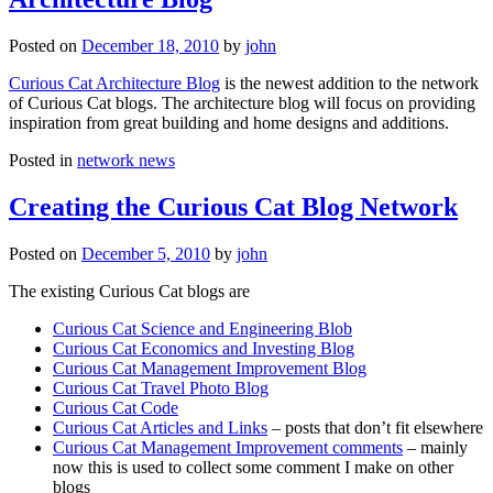
Posted on
December 18, 2010
by
john
Curious Cat Architecture Blog
is the newest addition to the network
of Curious Cat blogs. The architecture blog will focus on providing
inspiration from great building and home designs and additions.
Posted in
network news
Creating the Curious Cat Blog Network
Posted on
December 5, 2010
by
john
The existing Curious Cat blogs are
Curious Cat Science and Engineering Blob
Curious Cat Economics and Investing Blog
Curious Cat Management Improvement Blog
Curious Cat Travel Photo Blog
Curious Cat Code
Curious Cat Articles and Links
– posts that don’t fit elsewhere
Curious Cat Management Improvement comments
– mainly
now this is used to collect some comment I make on other
blogs