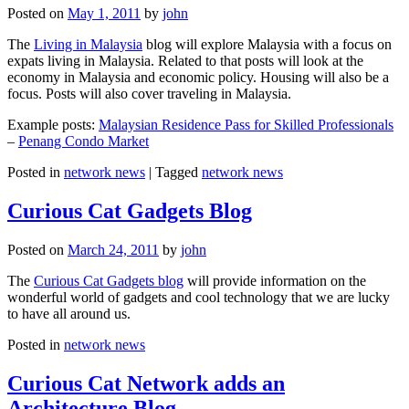
Posted on
May 1, 2011
by
john
The
Living in Malaysia
blog will explore Malaysia with a focus on
expats living in Malaysia. Related to that posts will look at the
economy in Malaysia and economic policy. Housing will also be a
focus. Posts will also cover traveling in Malaysia.
Example posts:
Malaysian Residence Pass for Skilled Professionals
–
Penang Condo Market
Posted in
network news
|
Tagged
network news
Curious Cat Gadgets Blog
Posted on
March 24, 2011
by
john
The
Curious Cat Gadgets blog
will provide information on the
wonderful world of gadgets and cool technology that we are lucky
to have all around us.
Posted in
network news
Curious Cat Network adds an
Architecture Blog