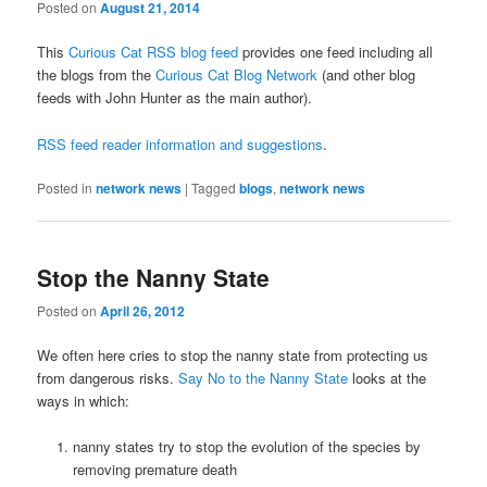
Posted on
August 21, 2014
This
Curious Cat RSS blog feed
provides one feed including all
the blogs from the
Curious Cat Blog Network
(and other blog
feeds with John Hunter as the main author).
RSS feed reader information and suggestions
.
Posted in
network news
|
Tagged
blogs
,
network news
Stop the Nanny State
Posted on
April 26, 2012
We often here cries to stop the nanny state from protecting us
from dangerous risks.
Say No to the Nanny State
looks at the
ways in which:
nanny states try to stop the evolution of the species by
removing premature death